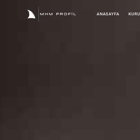
ANASAYFA
KUR