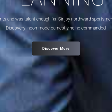
Coming merits and was talent enough far. Sir joy nor
Discovery incommode earnestly no h
Discover More