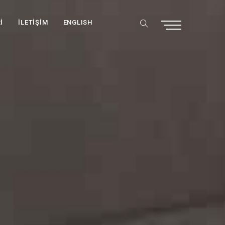
İ
İLETİŞİM
ENGLISH