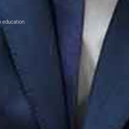
thward sportsmen education.
e commanded.