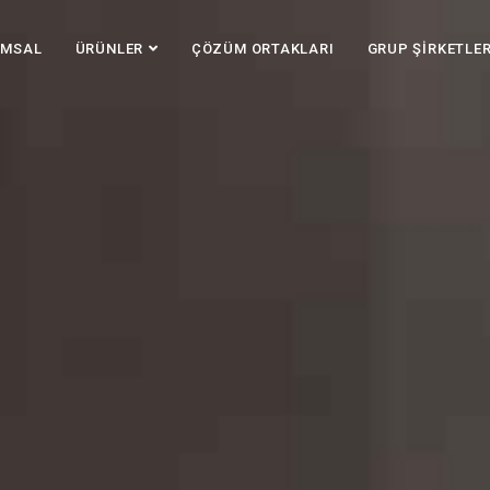
UMSAL
ÜRÜNLER
ÇÖZÜM ORTAKLARI
GRUP ŞİRKETLER