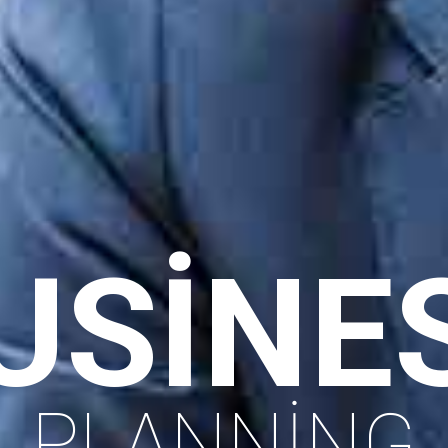
ACHIEVIN
SUCCESS