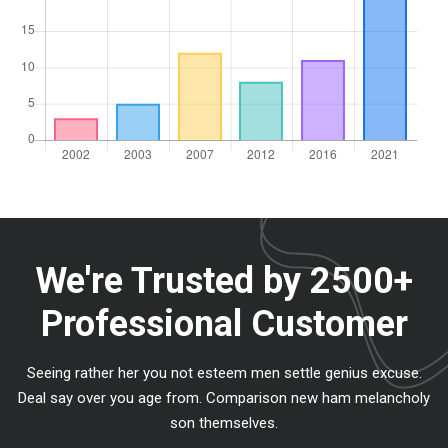
We're Trusted by
2500+
Professional Customer
Seeing rather her you not esteem men settle genius excuse.
Deal say over you age from. Comparison new ham melancholy
son themselves.