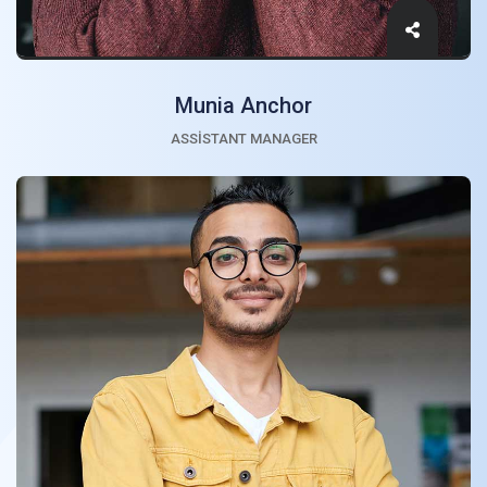
Munia Anchor
ASSISTANT MANAGER