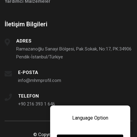
Yardımcı Malzemeler
İletişim Bilgileri
ADRES
Ramazanoğlu Sanayi Bölgesi, Pak Sokak, No:17, PK:34906
Pendik-İstanbul/Türkiye
E-POSTA
info@mhmprofil.com
TELEFON
+90 216 393 1 646
Language Option
© Copyright 2023. MHM Profil ve Sanayi Ticaret