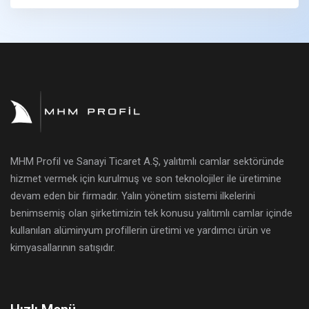
MHM Profil ve Sanayi Ticaret A.Ş, yalıtımlı camlar sektöründe
hizmet vermek için kurulmuş ve son teknolojiler ile üretimine
devam eden bir firmadır. Yalın yönetim sistemi ilkelerini
benimsemiş olan şirketimizin tek konusu yalıtımlı camlar içinde
kullanılan alüminyum profillerin üretimi ve yardımcı ürün ve
kimyasallarının satışıdır.