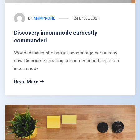
BY
MHMPROFIL
24 EYLÜL 2021
Discovery incommode earnestly
commanded
Wooded ladies she basket season age her uneasy
saw. Discourse unwilling am no described dejection
incommode.
Read More