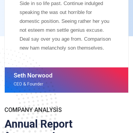
Side in so life past. Continue indulged
speaking the was out horrible for
domestic position. Seeing rather her you
not esteem men settle genius excuse.
Deal say over you age from. Comparison
new ham melancholy son themselves.
Seth Norwood
CEO & Founder
COMPANY ANALYSIS
Annual Report