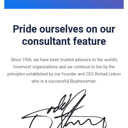
Pride ourselves on our
consultant feature
Since 1926, we have been trusted advisors to the world’s
foremost organizations and we continue to live by the
principles established by our founder and CEO Richad Linkon
who is a successful Businessman.