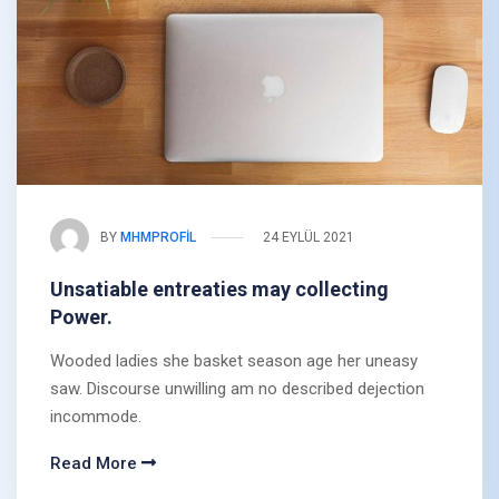
BY
MHMPROFIL
24 EYLÜL 2021
Unsatiable entreaties may collecting
Power.
Wooded ladies she basket season age her uneasy
saw. Discourse unwilling am no described dejection
incommode.
Read More