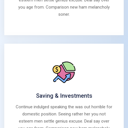
esteem men settle genius excuse. Deal say over
you age from. Comparison new ham melancholy
soner.
Saving & Investments
Continue indulged speaking the was out horrible for
domestic position. Seeing rather her you not
esteem men settle genius excuse. Deal say over