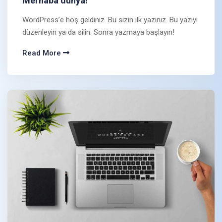
Merhaba dünya!
WordPress’e hoş geldiniz. Bu sizin ilk yazınız. Bu yazıyı
düzenleyin ya da silin. Sonra yazmaya başlayın!
Read More