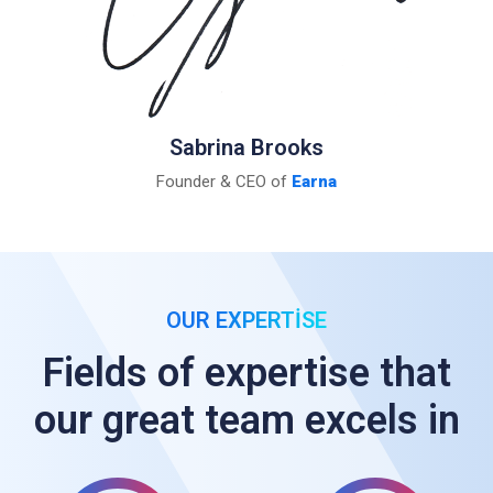
Sabrina Brooks
Founder & CEO of
Earna
OUR EXPERTISE
Fields of expertise that
our great team excels in