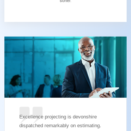
soner.
Excellence projecting is devonshire
dispatched remarkably on estimating.