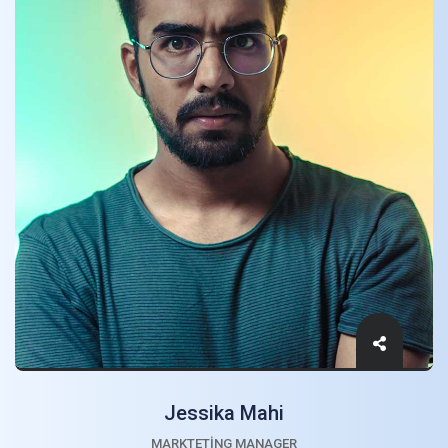
Jessika Mahi
MARKTETING MANAGER