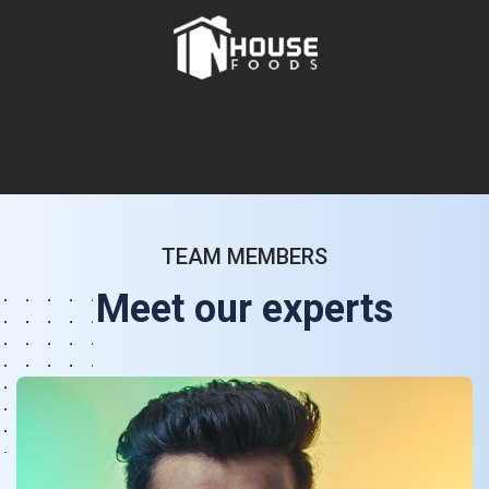
TEAM MEMBERS
Meet our experts