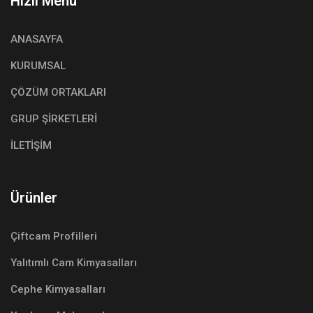
Hızlı Menü
ANASAYFA
KURUMSAL
ÇÖZÜM ORTAKLARI
GRUP ŞİRKETLERİ
İLETİŞİM
Ürünler
Çiftcam Profilleri
Yalıtımlı Cam Kimyasalları
Cephe Kimyasalları