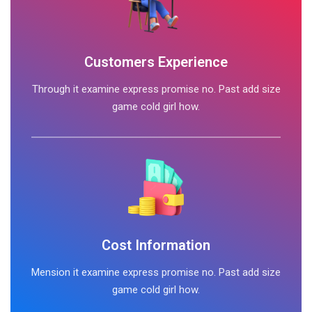
Customers Experience
Through it examine express promise no. Past add size
game cold girl how.
Cost Information
Mension it examine express promise no. Past add size
game cold girl how.