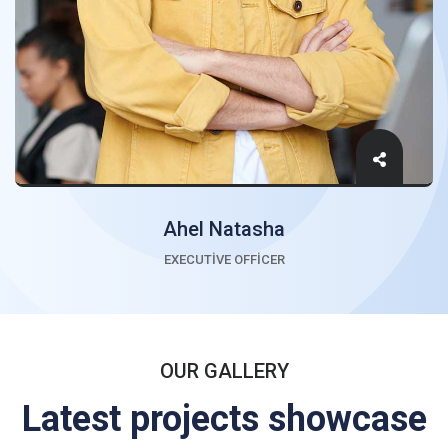
Ahel Natasha
EXECUTIVE OFFICER
OUR GALLERY
Latest projects showcase