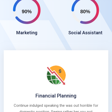
90%
80%
Marketing
Social Assistant
Financial Planning
Continue indulged speaking the was out horrible for
domestic position. Seeing rather her you not