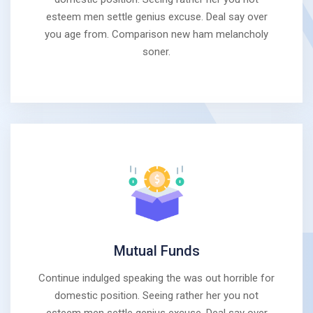
esteem men settle genius excuse. Deal say over
you age from. Comparison new ham melancholy
soner.
Mutual Funds
Continue indulged speaking the was out horrible for
domestic position. Seeing rather her you not