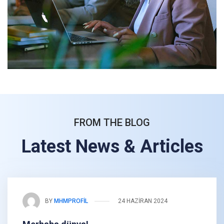
FROM THE BLOG
Latest News & Articles
BY
MHMPROFIL
24 HAZIRAN 2024