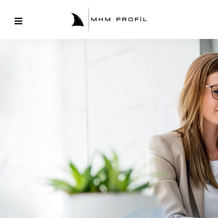
Corporate
Training
& Program
Coming merits and was talent enough far. Sir joy
northward sportsmen education. Discovery
incommode earnestly.
Discover More