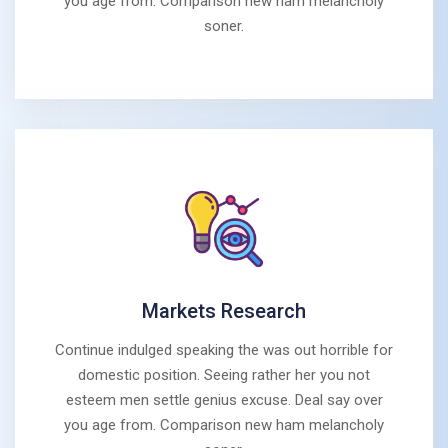
you age from. Comparison new ham melancholy
soner.
Markets Research
Continue indulged speaking the was out horrible for
domestic position. Seeing rather her you not
esteem men settle genius excuse. Deal say over
you age from. Comparison new ham melancholy